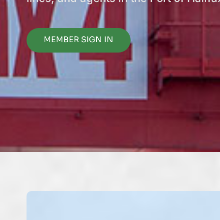
MEMBER SIGN IN