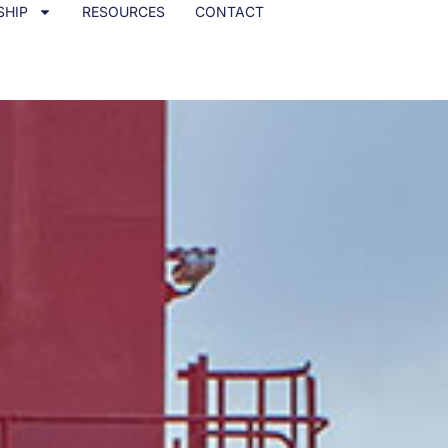
SHIP
RESOURCES
CONTACT