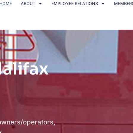
HOME
ABOUT
EMPLOYEE RELATIONS
MEMBER
alifax
owners/operators,
x.