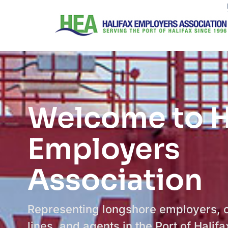
Welcome to H
Employers
Association
Representing longshore employers, 
lines, and agents in the Port of Halifa