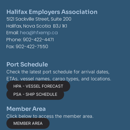
Halifax Employers Association
5121 Sackville Street, Suite 200
Halifax, Nova Scotia B3J 1K1
Email:
hea@hfxemp.ca
Phone: 902-422-4471
Fax: 902-422-7550
Port Schedule
Check the latest port schedule for arrival dates,
ETAs, vessel names, cargo types, and locations.
HPA - VESSEL FORECAST
PSA - SHIP SCHEDULE
Member Area
Click below to access the member area.
MEMBER AREA