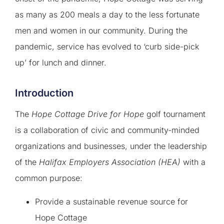
as many as 200 meals a day to the less fortunate
men and women in our community. During the
pandemic, service has evolved to ‘curb side-pick
up’ for lunch and dinner.
Introduction
The
Hope Cottage Drive for Hope
golf tournament
is a collaboration of civic and community-minded
organizations and businesses, under the leadership
of the
Halifax Employers Association (HEA)
with a
common purpose:
Provide a sustainable revenue source for
Hope Cottage