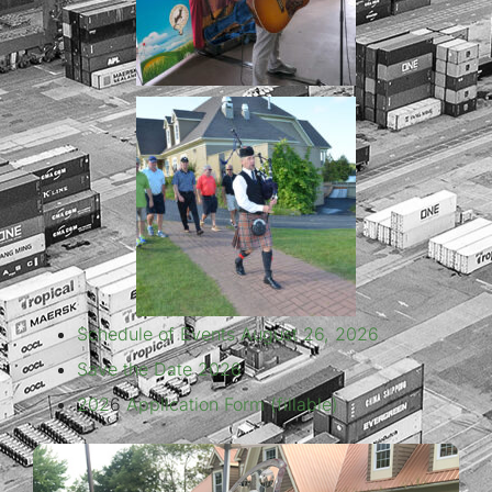
Schedule of Events August 26, 2026
Save the Date 2026
202
6
Application Form (fillable)