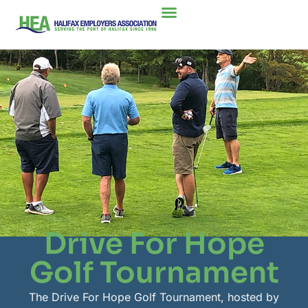
Drive For Hope
Golf Tournament
The Drive For Hope Golf Tournament, hosted by