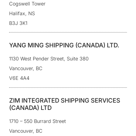
Cogswell Tower
Halifax, NS
B3J 3K1
YANG MING SHIPPING (CANADA) LTD.
1130 West Pender Street, Suite 380
Vancouver, BC
V6E 4A4
ZIM INTEGRATED SHIPPING SERVICES
(CANADA) LTD
1710 – 550 Burrard Street
Vancouver, BC