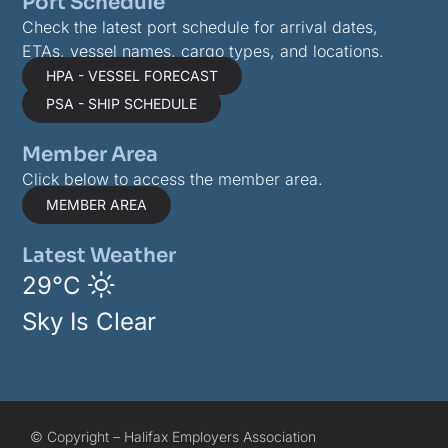
Port Schedule
Check the latest port schedule for arrival dates,
ETAs, vessel names, cargo types, and locations.
HPA - VESSEL FORECAST
PSA - SHIP SCHEDULE
Member Area
Click below to access the member area.
MEMBER AREA
Latest Weather
29°C
Sky Is Clear
© Copyright – Halifax Employers Association