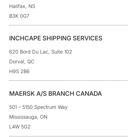
Halifax, NS
B3K 0G7
INCHCAPE SHIPPING SERVICES
620 Bord Du Lac, Suite 102
Dorval, QC
H9S 2B6
MAERSK A/S BRANCH CANADA
501 – 5150 Spectrum Way
Mississauga, ON
L4W 5G2