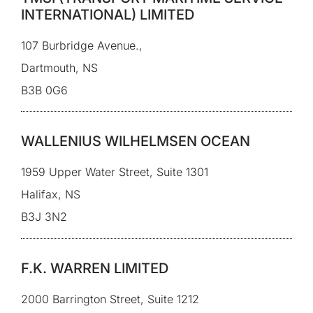
INTERNATIONAL) LIMITED
107 Burbridge Avenue.,
Dartmouth, NS
B3B 0G6
WALLENIUS WILHELMSEN OCEAN
1959 Upper Water Street, Suite 1301
Halifax, NS
B3J 3N2
F.K. WARREN LIMITED
2000 Barrington Street, Suite 1212