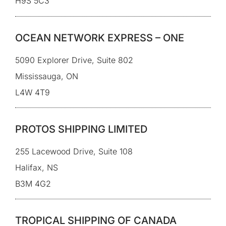
H9S 5C3
OCEAN NETWORK EXPRESS – ONE
5090 Explorer Drive, Suite 802
Mississauga, ON
L4W 4T9
PROTOS SHIPPING LIMITED
255 Lacewood Drive, Suite 108
Halifax, NS
B3M 4G2
TROPICAL SHIPPING OF CANADA