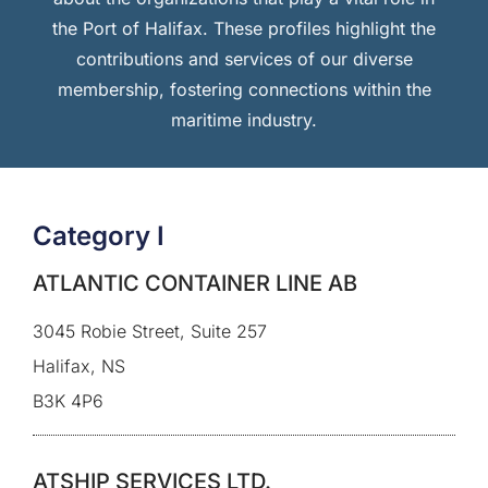
the Port of Halifax. These profiles highlight the
contributions and services of our diverse
membership, fostering connections within the
maritime industry.
Category I
ATLANTIC CONTAINER LINE AB
3045 Robie Street, Suite 257
Halifax, NS
B3K 4P6
ATSHIP SERVICES LTD.