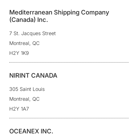
Mediterranean Shipping Company
(Canada) Inc.
7 St. Jacques Street
Montreal, QC
H2Y 1K9
NIRINT CANADA
305 Saint Louis
Montreal, QC
H2Y 1A7
OCEANEX INC.