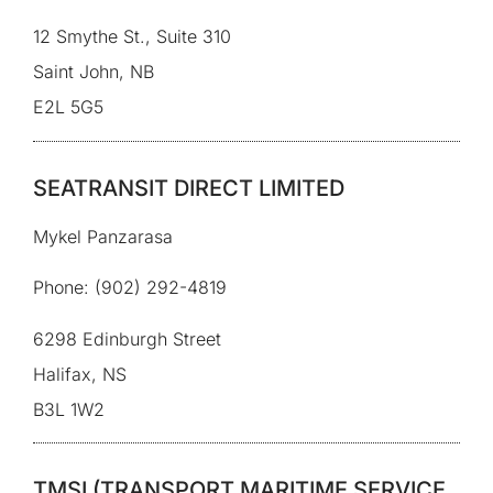
12 Smythe St., Suite 310
Saint John, NB
E2L 5G5
SEATRANSIT DIRECT LIMITED
Mykel Panzarasa
Phone: (902) 292-4819
6298 Edinburgh Street
Halifax, NS
B3L 1W2
TMSI (TRANSPORT MARITIME SERVICE