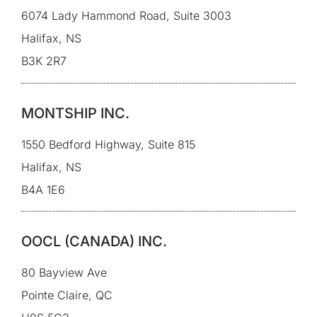
6074 Lady Hammond Road, Suite 3003
Halifax, NS
B3K 2R7
MONTSHIP INC.
1550 Bedford Highway, Suite 815
Halifax, NS
B4A 1E6
OOCL (CANADA) INC.
80 Bayview Ave
Pointe Claire, QC