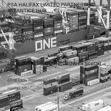
PSA HALIFAX LIMITED PARTNERSHIP
ATLANTICE HUB
577 Marginal Road
P.O. Box 1057
Halifax, NS
B3J 2X1
LOGISTEC STEVEDORING (Nova Scotia)
Inc.
6074 Lady Hammond Road, Suite 3002
Halifax,NS
B3K 2R7