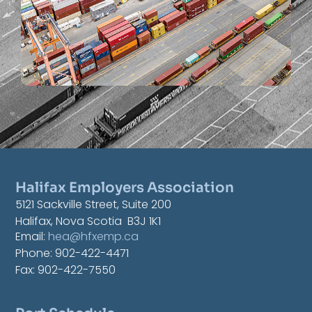
Halifax Employers Association
5121 Sackville Street, Suite 200
Halifax, Nova Scotia B3J 1K1
Email:
hea@hfxemp.ca
Phone: 902-422-4471
Fax: 902-422-7550