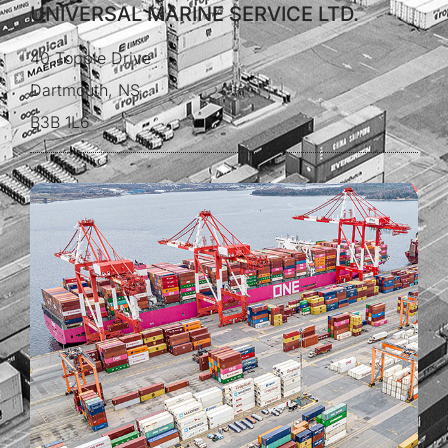
UNIVERSAL MARINE SERVICE LTD.
40 Topple Drive
Dartmouth, NS
B3B 1L6