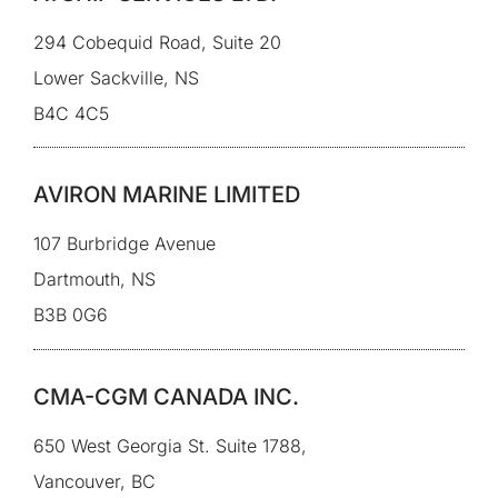
294 Cobequid Road, Suite 20
Lower Sackville, NS
B4C 4C5
AVIRON MARINE LIMITED
107 Burbridge Avenue
Dartmouth, NS
B3B 0G6
CMA-CGM CANADA INC.
650 West Georgia St. Suite 1788,
Vancouver, BC