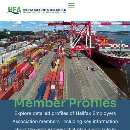
Member Profiles
Explore detailed profiles of Halifax Employers
Association members, including key information
about the organizations that play a vital role in