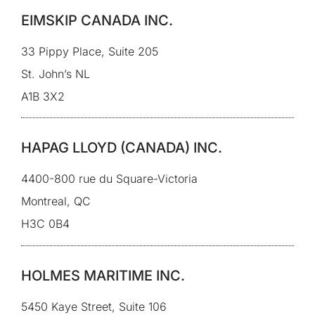
EIMSKIP CANADA INC.
33 Pippy Place, Suite 205
St. John’s NL
A1B 3X2
HAPAG LLOYD (CANADA) INC.
4400-800 rue du Square-Victoria
Montreal, QC
H3C 0B4
HOLMES MARITIME INC.
5450 Kaye Street, Suite 106