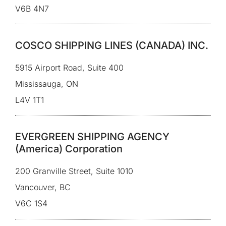
V6B 4N7
COSCO SHIPPING LINES (CANADA) INC.
5915 Airport Road, Suite 400
Mississauga, ON
L4V 1T1
EVERGREEN SHIPPING AGENCY
(America) Corporation
200 Granville Street, Suite 1010
Vancouver, BC
V6C 1S4