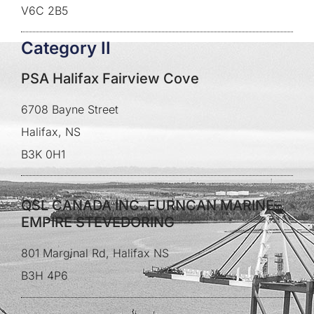
V6C 2B5
Category II
PSA Halifax Fairview Cove
6708 Bayne Street
Halifax, NS
B3K 0H1
QSL CANADA INC. FURNCAN MARINE–
EMPIRE STEVEDORING
801 Marginal Rd, Halifax NS
B3H 4P6